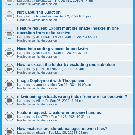
Last post by
pixojat552
«
Thu Jan 15, 2026 4:47 am
Posted in
wimlib discussion
Not Capturing Junction
Last post by
tsuwado
«
Tue Sep 02, 2025 6:05 pm
Posted in
wimlib discussion
Feature request: Export multiple image indexes in one
operation from solid archive
Last post by
asdddsa101
«
Wed Jan 22, 2025 3:53 am
Posted in
wimlib discussion
Need help adding vioscsi to boot.wim
Last post by
shodan
«
Fri Jan 10, 2025 9:37 pm
Posted in
wimlib discussion
How to extract the folder by excluding one subfolder
Last post by
jzef
«
Thu Nov 21, 2024 7:09 am
Posted in
wimlib discussion
Image Deployment with Theopenem
Last post by
artcher
«
Mon Oct 21, 2024 10:09 am
Posted in
wimlib discussion
mkwinpeimg extracts wrong index from win iso boot.wim?
Last post by
vilic
«
Fri Sep 06, 2024 11:46 pm
Posted in
wimlib discussion
Feature request: Create wim preview handler.
Last post by
ibay770
«
Tue Jul 23, 2024 10:32 pm
Posted in
wimlib discussion
How Features are stored/managed in .wim files?
Last post by
ohault
«
Tue May 28, 2024 5:28 pm