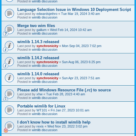
Posted in
wimlib discussion
Language Selection Issue in Windows 10 Deployment Script
Last post by
edwardsjethro
«
Tue Mar 19, 2024 3:40 am
Posted in
wimlib discussion
Merge two wim files
Last post by
gailium
«
Wed Feb 14, 2024 10:42 am
Posted in
wimlib discussion
wimlib 1.14.3 released
Last post by
synchronicity
«
Mon Sep 04, 2023 7:02 pm
Posted in
wimlib discussion
wimlib 1.14.2 released
Last post by
synchronicity
«
Sun Aug 06, 2023 6:25 pm
Posted in
wimlib discussion
wimlib 1.14.0 released
Last post by
synchronicity
«
Sun Apr 23, 2023 7:51 am
Posted in
wimlib discussion
Please add Windows Resource File (.rc) to source
Last post by
xhw
«
Tue Feb 28, 2023 4:40 am
Posted in
wimlib discussion
Portable wimlib for Linux
Last post by
WT101
«
Fri Jan 27, 2023 10:01 am
Posted in
wimlib discussion
I don't know how to install wimlib help
Last post by
rexis
«
Wed Nov 23, 2022 3:02 pm
Posted in
wimlib discussion