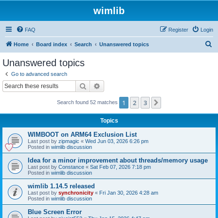
wimlib
FAQ
Register
Login
S
Home
Board index
Search
Unanswered topics
e
Unanswered topics
a
Go to advanced search
r
Search
Advanced search
c
1
2
3
Next
Search found 52 matches
h
Topics
WIMBOOT on ARM64 Exclusion List
Last post by
zipmagic
«
Wed Jun 03, 2026 6:26 pm
Posted in
wimlib discussion
Idea for a minor improvement about threads/memory usage
Last post by
Constance
«
Sat Feb 07, 2026 7:18 pm
Posted in
wimlib discussion
wimlib 1.14.5 released
Last post by
synchronicity
«
Fri Jan 30, 2026 4:28 am
Posted in
wimlib discussion
Blue Screen Error