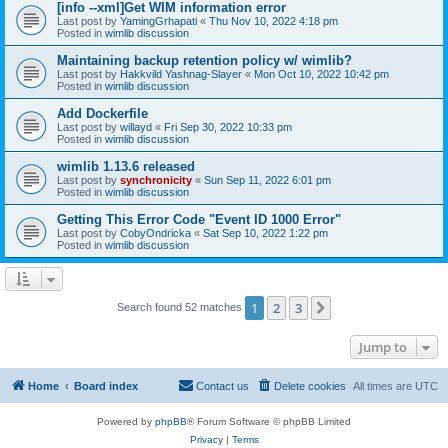
[info --xml]Get WIM information error
Last post by
YamingGrhapati
«
Thu Nov 10, 2022 4:18 pm
Posted in
wimlib discussion
Maintaining backup retention policy w/ wimlib?
Last post by
Hakkvild Yashnag-Slayer
«
Mon Oct 10, 2022 10:42 pm
Posted in
wimlib discussion
Add Dockerfile
Last post by
willayd
«
Fri Sep 30, 2022 10:33 pm
Posted in
wimlib discussion
wimlib 1.13.6 released
Last post by
synchronicity
«
Sun Sep 11, 2022 6:01 pm
Posted in
wimlib discussion
Getting This Error Code "Event ID 1000 Error"
Last post by
CobyOndricka
«
Sat Sep 10, 2022 1:22 pm
Posted in
wimlib discussion
1
2
3
Next
Search found 52 matches
Jump to
Home
Board index
Contact us
Delete cookies
All times are
UTC
Powered by
phpBB
® Forum Software © phpBB Limited
Privacy
|
Terms