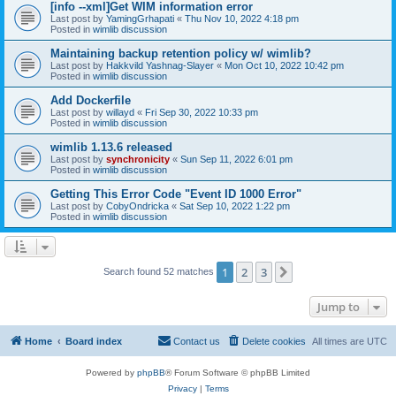
[info --xml]Get WIM information error
Last post by
YamingGrhapati
«
Thu Nov 10, 2022 4:18 pm
Posted in
wimlib discussion
Maintaining backup retention policy w/ wimlib?
Last post by
Hakkvild Yashnag-Slayer
«
Mon Oct 10, 2022 10:42 pm
Posted in
wimlib discussion
Add Dockerfile
Last post by
willayd
«
Fri Sep 30, 2022 10:33 pm
Posted in
wimlib discussion
wimlib 1.13.6 released
Last post by
synchronicity
«
Sun Sep 11, 2022 6:01 pm
Posted in
wimlib discussion
Getting This Error Code "Event ID 1000 Error"
Last post by
CobyOndricka
«
Sat Sep 10, 2022 1:22 pm
Posted in
wimlib discussion
1
2
3
Next
Search found 52 matches
Jump to
Home
Board index
Contact us
Delete cookies
All times are
UTC
Powered by
phpBB
® Forum Software © phpBB Limited
Privacy
|
Terms