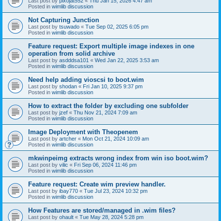
Last post by
pixojat552
«
Thu Jan 15, 2026 4:47 am
Posted in
wimlib discussion
Not Capturing Junction
Last post by
tsuwado
«
Tue Sep 02, 2025 6:05 pm
Posted in
wimlib discussion
Feature request: Export multiple image indexes in one
operation from solid archive
Last post by
asdddsa101
«
Wed Jan 22, 2025 3:53 am
Posted in
wimlib discussion
Need help adding vioscsi to boot.wim
Last post by
shodan
«
Fri Jan 10, 2025 9:37 pm
Posted in
wimlib discussion
How to extract the folder by excluding one subfolder
Last post by
jzef
«
Thu Nov 21, 2024 7:09 am
Posted in
wimlib discussion
Image Deployment with Theopenem
Last post by
artcher
«
Mon Oct 21, 2024 10:09 am
Posted in
wimlib discussion
mkwinpeimg extracts wrong index from win iso boot.wim?
Last post by
vilic
«
Fri Sep 06, 2024 11:46 pm
Posted in
wimlib discussion
Feature request: Create wim preview handler.
Last post by
ibay770
«
Tue Jul 23, 2024 10:32 pm
Posted in
wimlib discussion
How Features are stored/managed in .wim files?
Last post by
ohault
«
Tue May 28, 2024 5:28 pm