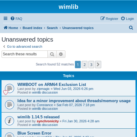
wimlib
FAQ
Register
Login
S
Home
Board index
Search
Unanswered topics
e
Unanswered topics
a
Go to advanced search
r
Search
Advanced search
c
1
2
3
Next
Search found 52 matches
h
Topics
WIMBOOT on ARM64 Exclusion List
Last post by
zipmagic
«
Wed Jun 03, 2026 6:26 pm
Posted in
wimlib discussion
Idea for a minor improvement about threads/memory usage
Last post by
Constance
«
Sat Feb 07, 2026 7:18 pm
Posted in
wimlib discussion
wimlib 1.14.5 released
Last post by
synchronicity
«
Fri Jan 30, 2026 4:28 am
Posted in
wimlib discussion
Blue Screen Error