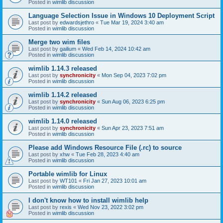
Posted in
wimlib discussion
Language Selection Issue in Windows 10 Deployment Script
Last post by
edwardsjethro
«
Tue Mar 19, 2024 3:40 am
Posted in
wimlib discussion
Merge two wim files
Last post by
gailium
«
Wed Feb 14, 2024 10:42 am
Posted in
wimlib discussion
wimlib 1.14.3 released
Last post by
synchronicity
«
Mon Sep 04, 2023 7:02 pm
Posted in
wimlib discussion
wimlib 1.14.2 released
Last post by
synchronicity
«
Sun Aug 06, 2023 6:25 pm
Posted in
wimlib discussion
wimlib 1.14.0 released
Last post by
synchronicity
«
Sun Apr 23, 2023 7:51 am
Posted in
wimlib discussion
Please add Windows Resource File (.rc) to source
Last post by
xhw
«
Tue Feb 28, 2023 4:40 am
Posted in
wimlib discussion
Portable wimlib for Linux
Last post by
WT101
«
Fri Jan 27, 2023 10:01 am
Posted in
wimlib discussion
I don't know how to install wimlib help
Last post by
rexis
«
Wed Nov 23, 2022 3:02 pm
Posted in
wimlib discussion