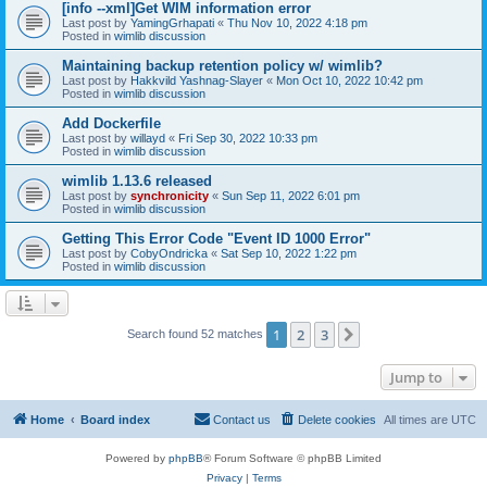
[info --xml]Get WIM information error
Last post by
YamingGrhapati
«
Thu Nov 10, 2022 4:18 pm
Posted in
wimlib discussion
Maintaining backup retention policy w/ wimlib?
Last post by
Hakkvild Yashnag-Slayer
«
Mon Oct 10, 2022 10:42 pm
Posted in
wimlib discussion
Add Dockerfile
Last post by
willayd
«
Fri Sep 30, 2022 10:33 pm
Posted in
wimlib discussion
wimlib 1.13.6 released
Last post by
synchronicity
«
Sun Sep 11, 2022 6:01 pm
Posted in
wimlib discussion
Getting This Error Code "Event ID 1000 Error"
Last post by
CobyOndricka
«
Sat Sep 10, 2022 1:22 pm
Posted in
wimlib discussion
1
2
3
Next
Search found 52 matches
Jump to
Home
Board index
Contact us
Delete cookies
All times are
UTC
Powered by
phpBB
® Forum Software © phpBB Limited
Privacy
|
Terms