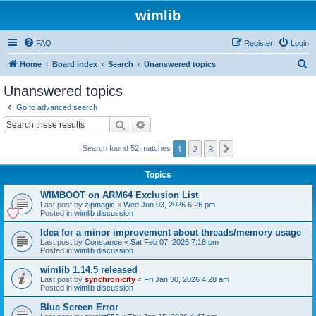
wimlib
FAQ
Register
Login
S
Home
Board index
Search
Unanswered topics
e
Unanswered topics
a
Go to advanced search
r
Search
Advanced search
c
1
2
3
Next
Search found 52 matches
h
Topics
WIMBOOT on ARM64 Exclusion List
Last post by
zipmagic
«
Wed Jun 03, 2026 6:26 pm
Posted in
wimlib discussion
Idea for a minor improvement about threads/memory usage
Last post by
Constance
«
Sat Feb 07, 2026 7:18 pm
Posted in
wimlib discussion
wimlib 1.14.5 released
Last post by
synchronicity
«
Fri Jan 30, 2026 4:28 am
Posted in
wimlib discussion
Blue Screen Error