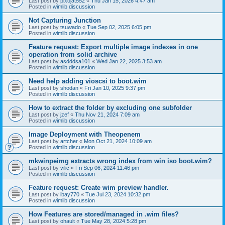
Last post by
pixojat552
«
Thu Jan 15, 2026 4:47 am
Posted in
wimlib discussion
Not Capturing Junction
Last post by
tsuwado
«
Tue Sep 02, 2025 6:05 pm
Posted in
wimlib discussion
Feature request: Export multiple image indexes in one
operation from solid archive
Last post by
asdddsa101
«
Wed Jan 22, 2025 3:53 am
Posted in
wimlib discussion
Need help adding vioscsi to boot.wim
Last post by
shodan
«
Fri Jan 10, 2025 9:37 pm
Posted in
wimlib discussion
How to extract the folder by excluding one subfolder
Last post by
jzef
«
Thu Nov 21, 2024 7:09 am
Posted in
wimlib discussion
Image Deployment with Theopenem
Last post by
artcher
«
Mon Oct 21, 2024 10:09 am
Posted in
wimlib discussion
mkwinpeimg extracts wrong index from win iso boot.wim?
Last post by
vilic
«
Fri Sep 06, 2024 11:46 pm
Posted in
wimlib discussion
Feature request: Create wim preview handler.
Last post by
ibay770
«
Tue Jul 23, 2024 10:32 pm
Posted in
wimlib discussion
How Features are stored/managed in .wim files?
Last post by
ohault
«
Tue May 28, 2024 5:28 pm