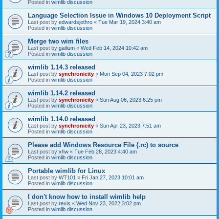
Posted in
wimlib discussion
Language Selection Issue in Windows 10 Deployment Script
Last post by
edwardsjethro
«
Tue Mar 19, 2024 3:40 am
Posted in
wimlib discussion
Merge two wim files
Last post by
gailium
«
Wed Feb 14, 2024 10:42 am
Posted in
wimlib discussion
wimlib 1.14.3 released
Last post by
synchronicity
«
Mon Sep 04, 2023 7:02 pm
Posted in
wimlib discussion
wimlib 1.14.2 released
Last post by
synchronicity
«
Sun Aug 06, 2023 6:25 pm
Posted in
wimlib discussion
wimlib 1.14.0 released
Last post by
synchronicity
«
Sun Apr 23, 2023 7:51 am
Posted in
wimlib discussion
Please add Windows Resource File (.rc) to source
Last post by
xhw
«
Tue Feb 28, 2023 4:40 am
Posted in
wimlib discussion
Portable wimlib for Linux
Last post by
WT101
«
Fri Jan 27, 2023 10:01 am
Posted in
wimlib discussion
I don't know how to install wimlib help
Last post by
rexis
«
Wed Nov 23, 2022 3:02 pm
Posted in
wimlib discussion