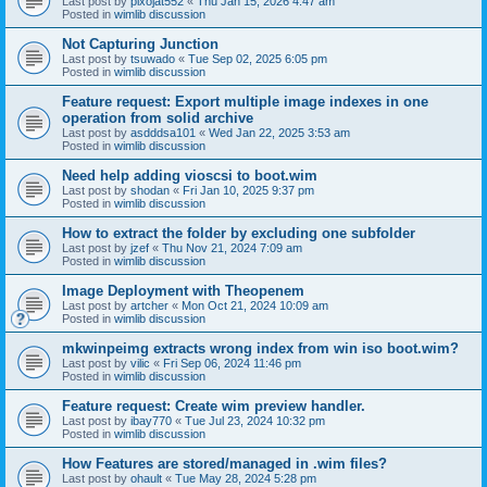
Last post by
pixojat552
«
Thu Jan 15, 2026 4:47 am
Posted in
wimlib discussion
Not Capturing Junction
Last post by
tsuwado
«
Tue Sep 02, 2025 6:05 pm
Posted in
wimlib discussion
Feature request: Export multiple image indexes in one
operation from solid archive
Last post by
asdddsa101
«
Wed Jan 22, 2025 3:53 am
Posted in
wimlib discussion
Need help adding vioscsi to boot.wim
Last post by
shodan
«
Fri Jan 10, 2025 9:37 pm
Posted in
wimlib discussion
How to extract the folder by excluding one subfolder
Last post by
jzef
«
Thu Nov 21, 2024 7:09 am
Posted in
wimlib discussion
Image Deployment with Theopenem
Last post by
artcher
«
Mon Oct 21, 2024 10:09 am
Posted in
wimlib discussion
mkwinpeimg extracts wrong index from win iso boot.wim?
Last post by
vilic
«
Fri Sep 06, 2024 11:46 pm
Posted in
wimlib discussion
Feature request: Create wim preview handler.
Last post by
ibay770
«
Tue Jul 23, 2024 10:32 pm
Posted in
wimlib discussion
How Features are stored/managed in .wim files?
Last post by
ohault
«
Tue May 28, 2024 5:28 pm