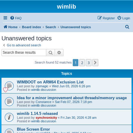
wimlib
FAQ
Register
Login
S
Home
Board index
Search
Unanswered topics
e
Unanswered topics
a
Go to advanced search
r
Search
Advanced search
c
1
2
3
Next
Search found 52 matches
h
Topics
WIMBOOT on ARM64 Exclusion List
Last post by
zipmagic
«
Wed Jun 03, 2026 6:26 pm
Posted in
wimlib discussion
Idea for a minor improvement about threads/memory usage
Last post by
Constance
«
Sat Feb 07, 2026 7:18 pm
Posted in
wimlib discussion
wimlib 1.14.5 released
Last post by
synchronicity
«
Fri Jan 30, 2026 4:28 am
Posted in
wimlib discussion
Blue Screen Error