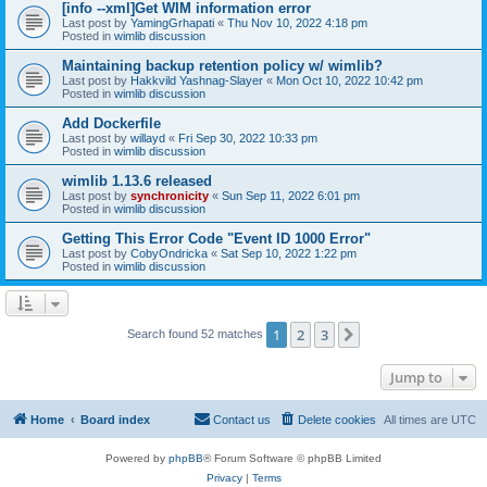
[info --xml]Get WIM information error
Last post by
YamingGrhapati
«
Thu Nov 10, 2022 4:18 pm
Posted in
wimlib discussion
Maintaining backup retention policy w/ wimlib?
Last post by
Hakkvild Yashnag-Slayer
«
Mon Oct 10, 2022 10:42 pm
Posted in
wimlib discussion
Add Dockerfile
Last post by
willayd
«
Fri Sep 30, 2022 10:33 pm
Posted in
wimlib discussion
wimlib 1.13.6 released
Last post by
synchronicity
«
Sun Sep 11, 2022 6:01 pm
Posted in
wimlib discussion
Getting This Error Code "Event ID 1000 Error"
Last post by
CobyOndricka
«
Sat Sep 10, 2022 1:22 pm
Posted in
wimlib discussion
1
2
3
Next
Search found 52 matches
Jump to
Home
Board index
Contact us
Delete cookies
All times are
UTC
Powered by
phpBB
® Forum Software © phpBB Limited
Privacy
|
Terms