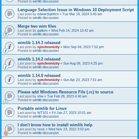
Posted in
wimlib discussion
Language Selection Issue in Windows 10 Deployment Script
Last post by
edwardsjethro
«
Tue Mar 19, 2024 3:40 am
Posted in
wimlib discussion
Merge two wim files
Last post by
gailium
«
Wed Feb 14, 2024 10:42 am
Posted in
wimlib discussion
wimlib 1.14.3 released
Last post by
synchronicity
«
Mon Sep 04, 2023 7:02 pm
Posted in
wimlib discussion
wimlib 1.14.2 released
Last post by
synchronicity
«
Sun Aug 06, 2023 6:25 pm
Posted in
wimlib discussion
wimlib 1.14.0 released
Last post by
synchronicity
«
Sun Apr 23, 2023 7:51 am
Posted in
wimlib discussion
Please add Windows Resource File (.rc) to source
Last post by
xhw
«
Tue Feb 28, 2023 4:40 am
Posted in
wimlib discussion
Portable wimlib for Linux
Last post by
WT101
«
Fri Jan 27, 2023 10:01 am
Posted in
wimlib discussion
I don't know how to install wimlib help
Last post by
rexis
«
Wed Nov 23, 2022 3:02 pm
Posted in
wimlib discussion