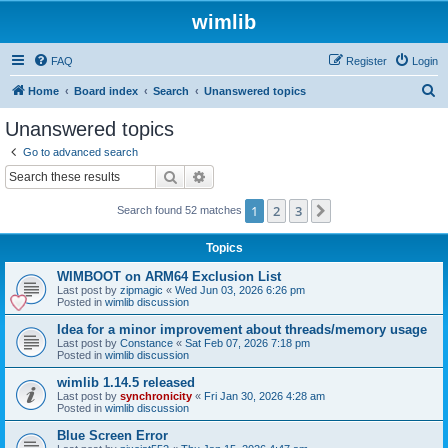
wimlib
FAQ
Register
Login
S
Home
Board index
Search
Unanswered topics
e
Unanswered topics
a
Go to advanced search
r
Search
Advanced search
c
1
2
3
Next
Search found 52 matches
h
Topics
WIMBOOT on ARM64 Exclusion List
Last post by
zipmagic
«
Wed Jun 03, 2026 6:26 pm
Posted in
wimlib discussion
Idea for a minor improvement about threads/memory usage
Last post by
Constance
«
Sat Feb 07, 2026 7:18 pm
Posted in
wimlib discussion
wimlib 1.14.5 released
Last post by
synchronicity
«
Fri Jan 30, 2026 4:28 am
Posted in
wimlib discussion
Blue Screen Error