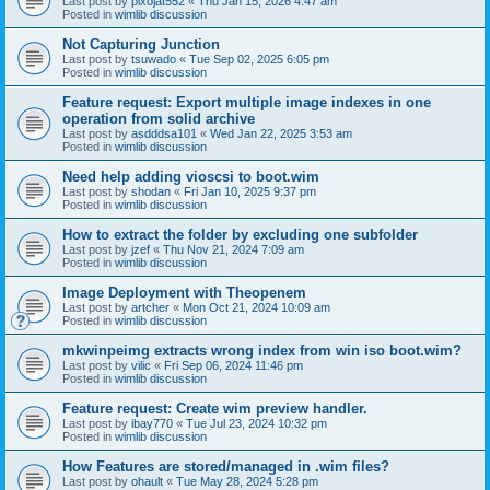
Last post by
pixojat552
«
Thu Jan 15, 2026 4:47 am
Posted in
wimlib discussion
Not Capturing Junction
Last post by
tsuwado
«
Tue Sep 02, 2025 6:05 pm
Posted in
wimlib discussion
Feature request: Export multiple image indexes in one
operation from solid archive
Last post by
asdddsa101
«
Wed Jan 22, 2025 3:53 am
Posted in
wimlib discussion
Need help adding vioscsi to boot.wim
Last post by
shodan
«
Fri Jan 10, 2025 9:37 pm
Posted in
wimlib discussion
How to extract the folder by excluding one subfolder
Last post by
jzef
«
Thu Nov 21, 2024 7:09 am
Posted in
wimlib discussion
Image Deployment with Theopenem
Last post by
artcher
«
Mon Oct 21, 2024 10:09 am
Posted in
wimlib discussion
mkwinpeimg extracts wrong index from win iso boot.wim?
Last post by
vilic
«
Fri Sep 06, 2024 11:46 pm
Posted in
wimlib discussion
Feature request: Create wim preview handler.
Last post by
ibay770
«
Tue Jul 23, 2024 10:32 pm
Posted in
wimlib discussion
How Features are stored/managed in .wim files?
Last post by
ohault
«
Tue May 28, 2024 5:28 pm