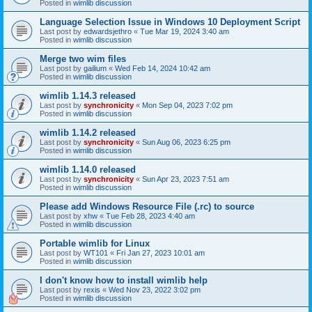
Posted in
wimlib discussion
Language Selection Issue in Windows 10 Deployment Script
Last post by
edwardsjethro
«
Tue Mar 19, 2024 3:40 am
Posted in
wimlib discussion
Merge two wim files
Last post by
gailium
«
Wed Feb 14, 2024 10:42 am
Posted in
wimlib discussion
wimlib 1.14.3 released
Last post by
synchronicity
«
Mon Sep 04, 2023 7:02 pm
Posted in
wimlib discussion
wimlib 1.14.2 released
Last post by
synchronicity
«
Sun Aug 06, 2023 6:25 pm
Posted in
wimlib discussion
wimlib 1.14.0 released
Last post by
synchronicity
«
Sun Apr 23, 2023 7:51 am
Posted in
wimlib discussion
Please add Windows Resource File (.rc) to source
Last post by
xhw
«
Tue Feb 28, 2023 4:40 am
Posted in
wimlib discussion
Portable wimlib for Linux
Last post by
WT101
«
Fri Jan 27, 2023 10:01 am
Posted in
wimlib discussion
I don't know how to install wimlib help
Last post by
rexis
«
Wed Nov 23, 2022 3:02 pm
Posted in
wimlib discussion