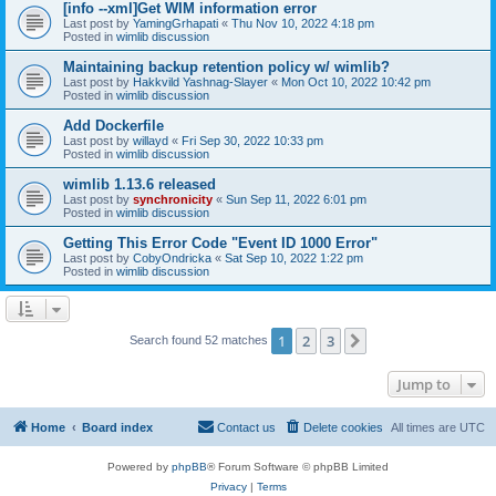
[info --xml]Get WIM information error
Last post by
YamingGrhapati
«
Thu Nov 10, 2022 4:18 pm
Posted in
wimlib discussion
Maintaining backup retention policy w/ wimlib?
Last post by
Hakkvild Yashnag-Slayer
«
Mon Oct 10, 2022 10:42 pm
Posted in
wimlib discussion
Add Dockerfile
Last post by
willayd
«
Fri Sep 30, 2022 10:33 pm
Posted in
wimlib discussion
wimlib 1.13.6 released
Last post by
synchronicity
«
Sun Sep 11, 2022 6:01 pm
Posted in
wimlib discussion
Getting This Error Code "Event ID 1000 Error"
Last post by
CobyOndricka
«
Sat Sep 10, 2022 1:22 pm
Posted in
wimlib discussion
1
2
3
Next
Search found 52 matches
Jump to
Home
Board index
Contact us
Delete cookies
All times are
UTC
Powered by
phpBB
® Forum Software © phpBB Limited
Privacy
|
Terms