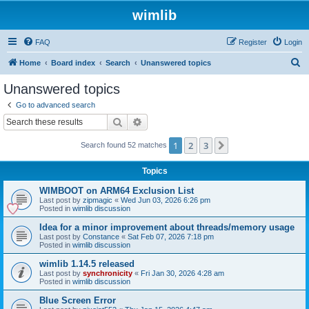
wimlib
FAQ
Register
Login
S
Home
Board index
Search
Unanswered topics
e
Unanswered topics
a
Go to advanced search
r
Search
Advanced search
c
1
2
3
Next
Search found 52 matches
h
Topics
WIMBOOT on ARM64 Exclusion List
Last post by
zipmagic
«
Wed Jun 03, 2026 6:26 pm
Posted in
wimlib discussion
Idea for a minor improvement about threads/memory usage
Last post by
Constance
«
Sat Feb 07, 2026 7:18 pm
Posted in
wimlib discussion
wimlib 1.14.5 released
Last post by
synchronicity
«
Fri Jan 30, 2026 4:28 am
Posted in
wimlib discussion
Blue Screen Error