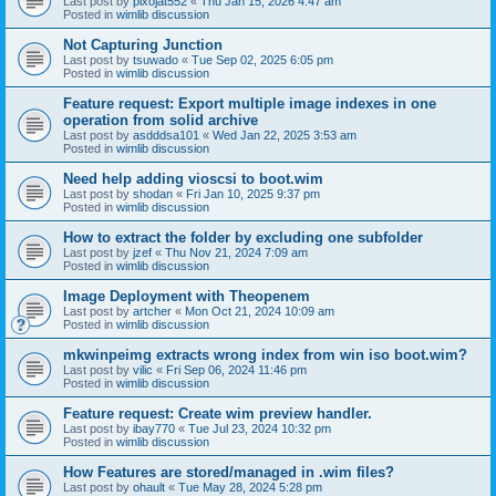
Last post by
pixojat552
«
Thu Jan 15, 2026 4:47 am
Posted in
wimlib discussion
Not Capturing Junction
Last post by
tsuwado
«
Tue Sep 02, 2025 6:05 pm
Posted in
wimlib discussion
Feature request: Export multiple image indexes in one
operation from solid archive
Last post by
asdddsa101
«
Wed Jan 22, 2025 3:53 am
Posted in
wimlib discussion
Need help adding vioscsi to boot.wim
Last post by
shodan
«
Fri Jan 10, 2025 9:37 pm
Posted in
wimlib discussion
How to extract the folder by excluding one subfolder
Last post by
jzef
«
Thu Nov 21, 2024 7:09 am
Posted in
wimlib discussion
Image Deployment with Theopenem
Last post by
artcher
«
Mon Oct 21, 2024 10:09 am
Posted in
wimlib discussion
mkwinpeimg extracts wrong index from win iso boot.wim?
Last post by
vilic
«
Fri Sep 06, 2024 11:46 pm
Posted in
wimlib discussion
Feature request: Create wim preview handler.
Last post by
ibay770
«
Tue Jul 23, 2024 10:32 pm
Posted in
wimlib discussion
How Features are stored/managed in .wim files?
Last post by
ohault
«
Tue May 28, 2024 5:28 pm