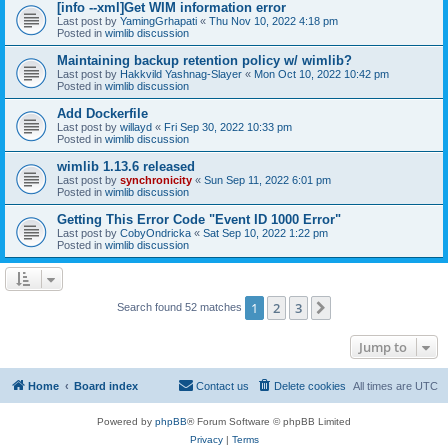
[info --xml]Get WIM information error
Last post by
YamingGrhapati
«
Thu Nov 10, 2022 4:18 pm
Posted in
wimlib discussion
Maintaining backup retention policy w/ wimlib?
Last post by
Hakkvild Yashnag-Slayer
«
Mon Oct 10, 2022 10:42 pm
Posted in
wimlib discussion
Add Dockerfile
Last post by
willayd
«
Fri Sep 30, 2022 10:33 pm
Posted in
wimlib discussion
wimlib 1.13.6 released
Last post by
synchronicity
«
Sun Sep 11, 2022 6:01 pm
Posted in
wimlib discussion
Getting This Error Code "Event ID 1000 Error"
Last post by
CobyOndricka
«
Sat Sep 10, 2022 1:22 pm
Posted in
wimlib discussion
1
2
3
Next
Search found 52 matches
Jump to
Home
Board index
Contact us
Delete cookies
All times are
UTC
Powered by
phpBB
® Forum Software © phpBB Limited
Privacy
|
Terms