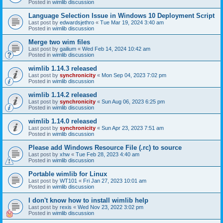
Posted in
wimlib discussion
Language Selection Issue in Windows 10 Deployment Script
Last post by
edwardsjethro
«
Tue Mar 19, 2024 3:40 am
Posted in
wimlib discussion
Merge two wim files
Last post by
gailium
«
Wed Feb 14, 2024 10:42 am
Posted in
wimlib discussion
wimlib 1.14.3 released
Last post by
synchronicity
«
Mon Sep 04, 2023 7:02 pm
Posted in
wimlib discussion
wimlib 1.14.2 released
Last post by
synchronicity
«
Sun Aug 06, 2023 6:25 pm
Posted in
wimlib discussion
wimlib 1.14.0 released
Last post by
synchronicity
«
Sun Apr 23, 2023 7:51 am
Posted in
wimlib discussion
Please add Windows Resource File (.rc) to source
Last post by
xhw
«
Tue Feb 28, 2023 4:40 am
Posted in
wimlib discussion
Portable wimlib for Linux
Last post by
WT101
«
Fri Jan 27, 2023 10:01 am
Posted in
wimlib discussion
I don't know how to install wimlib help
Last post by
rexis
«
Wed Nov 23, 2022 3:02 pm
Posted in
wimlib discussion