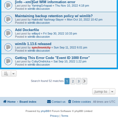
[info --xml]Get WIM information error
Last post by
YamingGrhapati
«
Thu Nov 10, 2022 4:18 pm
Posted in
wimlib discussion
Maintaining backup retention policy w/ wimlib?
Last post by
Hakkvild Yashnag-Slayer
«
Mon Oct 10, 2022 10:42 pm
Posted in
wimlib discussion
Add Dockerfile
Last post by
willayd
«
Fri Sep 30, 2022 10:33 pm
Posted in
wimlib discussion
wimlib 1.13.6 released
Last post by
synchronicity
«
Sun Sep 11, 2022 6:01 pm
Posted in
wimlib discussion
Getting This Error Code "Event ID 1000 Error"
Last post by
CobyOndricka
«
Sat Sep 10, 2022 1:22 pm
Posted in
wimlib discussion
1
2
3
Next
Search found 52 matches
Jump to
Home
Board index
Contact us
Delete cookies
All times are
UTC
Powered by
phpBB
® Forum Software © phpBB Limited
Privacy
|
Terms