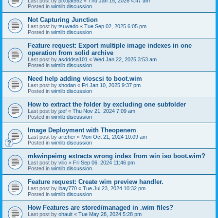
Last post by
pixojat552
«
Thu Jan 15, 2026 4:47 am
Posted in
wimlib discussion
Not Capturing Junction
Last post by
tsuwado
«
Tue Sep 02, 2025 6:05 pm
Posted in
wimlib discussion
Feature request: Export multiple image indexes in one
operation from solid archive
Last post by
asdddsa101
«
Wed Jan 22, 2025 3:53 am
Posted in
wimlib discussion
Need help adding vioscsi to boot.wim
Last post by
shodan
«
Fri Jan 10, 2025 9:37 pm
Posted in
wimlib discussion
How to extract the folder by excluding one subfolder
Last post by
jzef
«
Thu Nov 21, 2024 7:09 am
Posted in
wimlib discussion
Image Deployment with Theopenem
Last post by
artcher
«
Mon Oct 21, 2024 10:09 am
Posted in
wimlib discussion
mkwinpeimg extracts wrong index from win iso boot.wim?
Last post by
vilic
«
Fri Sep 06, 2024 11:46 pm
Posted in
wimlib discussion
Feature request: Create wim preview handler.
Last post by
ibay770
«
Tue Jul 23, 2024 10:32 pm
Posted in
wimlib discussion
How Features are stored/managed in .wim files?
Last post by
ohault
«
Tue May 28, 2024 5:28 pm