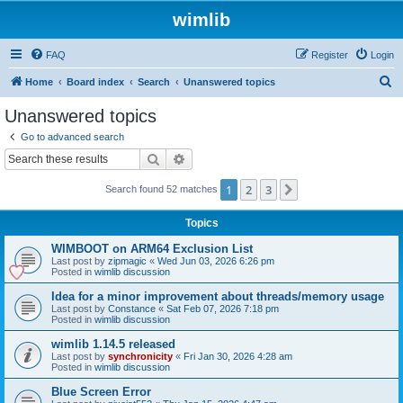
wimlib
FAQ
Register
Login
S
Home
Board index
Search
Unanswered topics
e
Unanswered topics
a
Go to advanced search
r
Search
Advanced search
c
1
2
3
Next
Search found 52 matches
h
Topics
WIMBOOT on ARM64 Exclusion List
Last post by
zipmagic
«
Wed Jun 03, 2026 6:26 pm
Posted in
wimlib discussion
Idea for a minor improvement about threads/memory usage
Last post by
Constance
«
Sat Feb 07, 2026 7:18 pm
Posted in
wimlib discussion
wimlib 1.14.5 released
Last post by
synchronicity
«
Fri Jan 30, 2026 4:28 am
Posted in
wimlib discussion
Blue Screen Error