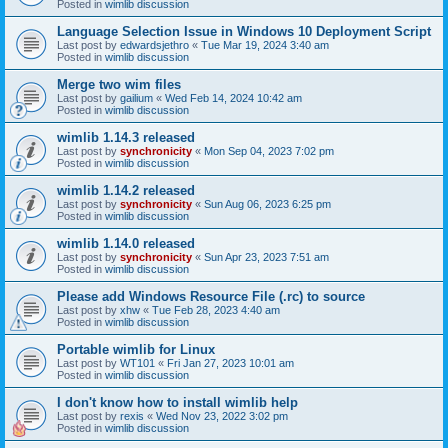
Posted in
wimlib discussion
Language Selection Issue in Windows 10 Deployment Script
Last post by
edwardsjethro
«
Tue Mar 19, 2024 3:40 am
Posted in
wimlib discussion
Merge two wim files
Last post by
gailium
«
Wed Feb 14, 2024 10:42 am
Posted in
wimlib discussion
wimlib 1.14.3 released
Last post by
synchronicity
«
Mon Sep 04, 2023 7:02 pm
Posted in
wimlib discussion
wimlib 1.14.2 released
Last post by
synchronicity
«
Sun Aug 06, 2023 6:25 pm
Posted in
wimlib discussion
wimlib 1.14.0 released
Last post by
synchronicity
«
Sun Apr 23, 2023 7:51 am
Posted in
wimlib discussion
Please add Windows Resource File (.rc) to source
Last post by
xhw
«
Tue Feb 28, 2023 4:40 am
Posted in
wimlib discussion
Portable wimlib for Linux
Last post by
WT101
«
Fri Jan 27, 2023 10:01 am
Posted in
wimlib discussion
I don't know how to install wimlib help
Last post by
rexis
«
Wed Nov 23, 2022 3:02 pm
Posted in
wimlib discussion