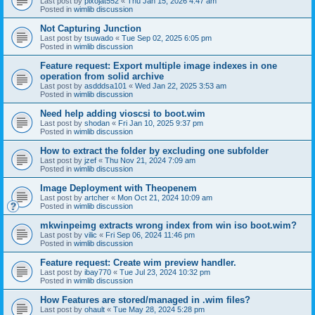
Last post by
pixojat552
«
Thu Jan 15, 2026 4:47 am
Posted in
wimlib discussion
Not Capturing Junction
Last post by
tsuwado
«
Tue Sep 02, 2025 6:05 pm
Posted in
wimlib discussion
Feature request: Export multiple image indexes in one
operation from solid archive
Last post by
asdddsa101
«
Wed Jan 22, 2025 3:53 am
Posted in
wimlib discussion
Need help adding vioscsi to boot.wim
Last post by
shodan
«
Fri Jan 10, 2025 9:37 pm
Posted in
wimlib discussion
How to extract the folder by excluding one subfolder
Last post by
jzef
«
Thu Nov 21, 2024 7:09 am
Posted in
wimlib discussion
Image Deployment with Theopenem
Last post by
artcher
«
Mon Oct 21, 2024 10:09 am
Posted in
wimlib discussion
mkwinpeimg extracts wrong index from win iso boot.wim?
Last post by
vilic
«
Fri Sep 06, 2024 11:46 pm
Posted in
wimlib discussion
Feature request: Create wim preview handler.
Last post by
ibay770
«
Tue Jul 23, 2024 10:32 pm
Posted in
wimlib discussion
How Features are stored/managed in .wim files?
Last post by
ohault
«
Tue May 28, 2024 5:28 pm