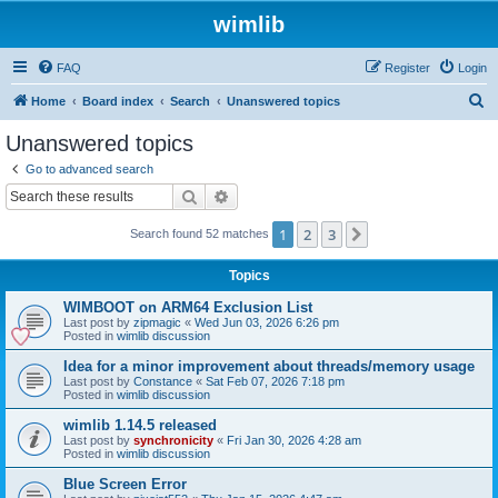
wimlib
FAQ
Register
Login
S
Home
Board index
Search
Unanswered topics
e
Unanswered topics
a
Go to advanced search
r
Search
Advanced search
c
1
2
3
Next
Search found 52 matches
h
Topics
WIMBOOT on ARM64 Exclusion List
Last post by
zipmagic
«
Wed Jun 03, 2026 6:26 pm
Posted in
wimlib discussion
Idea for a minor improvement about threads/memory usage
Last post by
Constance
«
Sat Feb 07, 2026 7:18 pm
Posted in
wimlib discussion
wimlib 1.14.5 released
Last post by
synchronicity
«
Fri Jan 30, 2026 4:28 am
Posted in
wimlib discussion
Blue Screen Error