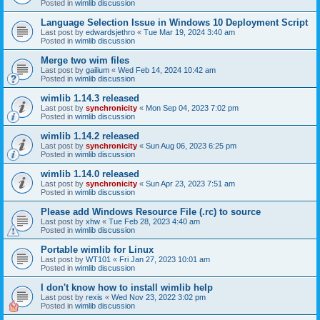
Posted in
wimlib discussion
Language Selection Issue in Windows 10 Deployment Script
Last post by
edwardsjethro
«
Tue Mar 19, 2024 3:40 am
Posted in
wimlib discussion
Merge two wim files
Last post by
gailium
«
Wed Feb 14, 2024 10:42 am
Posted in
wimlib discussion
wimlib 1.14.3 released
Last post by
synchronicity
«
Mon Sep 04, 2023 7:02 pm
Posted in
wimlib discussion
wimlib 1.14.2 released
Last post by
synchronicity
«
Sun Aug 06, 2023 6:25 pm
Posted in
wimlib discussion
wimlib 1.14.0 released
Last post by
synchronicity
«
Sun Apr 23, 2023 7:51 am
Posted in
wimlib discussion
Please add Windows Resource File (.rc) to source
Last post by
xhw
«
Tue Feb 28, 2023 4:40 am
Posted in
wimlib discussion
Portable wimlib for Linux
Last post by
WT101
«
Fri Jan 27, 2023 10:01 am
Posted in
wimlib discussion
I don't know how to install wimlib help
Last post by
rexis
«
Wed Nov 23, 2022 3:02 pm
Posted in
wimlib discussion