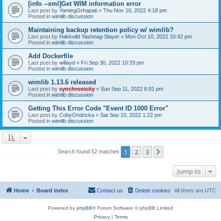
[info --xml]Get WIM information error
Last post by
YamingGrhapati
«
Thu Nov 10, 2022 4:18 pm
Posted in
wimlib discussion
Maintaining backup retention policy w/ wimlib?
Last post by
Hakkvild Yashnag-Slayer
«
Mon Oct 10, 2022 10:42 pm
Posted in
wimlib discussion
Add Dockerfile
Last post by
willayd
«
Fri Sep 30, 2022 10:33 pm
Posted in
wimlib discussion
wimlib 1.13.6 released
Last post by
synchronicity
«
Sun Sep 11, 2022 6:01 pm
Posted in
wimlib discussion
Getting This Error Code "Event ID 1000 Error"
Last post by
CobyOndricka
«
Sat Sep 10, 2022 1:22 pm
Posted in
wimlib discussion
1
2
3
Next
Search found 52 matches
Jump to
Home
Board index
Contact us
Delete cookies
All times are
UTC
Powered by
phpBB
® Forum Software © phpBB Limited
Privacy
|
Terms