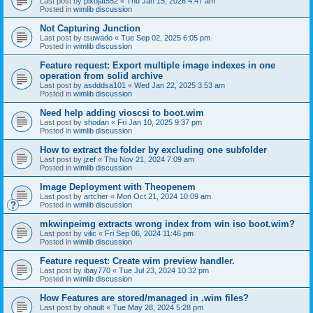
Last post by
pixojat552
«
Thu Jan 15, 2026 4:47 am
Posted in
wimlib discussion
Not Capturing Junction
Last post by
tsuwado
«
Tue Sep 02, 2025 6:05 pm
Posted in
wimlib discussion
Feature request: Export multiple image indexes in one
operation from solid archive
Last post by
asdddsa101
«
Wed Jan 22, 2025 3:53 am
Posted in
wimlib discussion
Need help adding vioscsi to boot.wim
Last post by
shodan
«
Fri Jan 10, 2025 9:37 pm
Posted in
wimlib discussion
How to extract the folder by excluding one subfolder
Last post by
jzef
«
Thu Nov 21, 2024 7:09 am
Posted in
wimlib discussion
Image Deployment with Theopenem
Last post by
artcher
«
Mon Oct 21, 2024 10:09 am
Posted in
wimlib discussion
mkwinpeimg extracts wrong index from win iso boot.wim?
Last post by
vilic
«
Fri Sep 06, 2024 11:46 pm
Posted in
wimlib discussion
Feature request: Create wim preview handler.
Last post by
ibay770
«
Tue Jul 23, 2024 10:32 pm
Posted in
wimlib discussion
How Features are stored/managed in .wim files?
Last post by
ohault
«
Tue May 28, 2024 5:28 pm