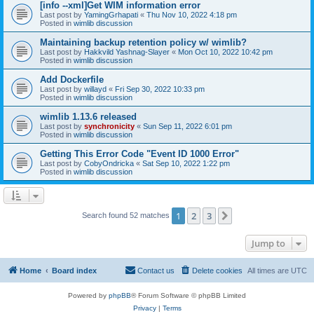
[info --xml]Get WIM information error
Last post by
YamingGrhapati
«
Thu Nov 10, 2022 4:18 pm
Posted in
wimlib discussion
Maintaining backup retention policy w/ wimlib?
Last post by
Hakkvild Yashnag-Slayer
«
Mon Oct 10, 2022 10:42 pm
Posted in
wimlib discussion
Add Dockerfile
Last post by
willayd
«
Fri Sep 30, 2022 10:33 pm
Posted in
wimlib discussion
wimlib 1.13.6 released
Last post by
synchronicity
«
Sun Sep 11, 2022 6:01 pm
Posted in
wimlib discussion
Getting This Error Code "Event ID 1000 Error"
Last post by
CobyOndricka
«
Sat Sep 10, 2022 1:22 pm
Posted in
wimlib discussion
1
2
3
Next
Search found 52 matches
Jump to
Home
Board index
Contact us
Delete cookies
All times are
UTC
Powered by
phpBB
® Forum Software © phpBB Limited
Privacy
|
Terms