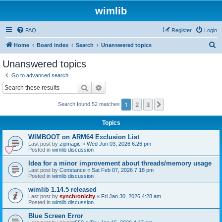
wimlib
FAQ
Register
Login
S
Home
Board index
Search
Unanswered topics
e
Unanswered topics
a
Go to advanced search
r
Search
Advanced search
c
1
2
3
Next
Search found 52 matches
h
Topics
WIMBOOT on ARM64 Exclusion List
Last post by
zipmagic
«
Wed Jun 03, 2026 6:26 pm
Posted in
wimlib discussion
Idea for a minor improvement about threads/memory usage
Last post by
Constance
«
Sat Feb 07, 2026 7:18 pm
Posted in
wimlib discussion
wimlib 1.14.5 released
Last post by
synchronicity
«
Fri Jan 30, 2026 4:28 am
Posted in
wimlib discussion
Blue Screen Error