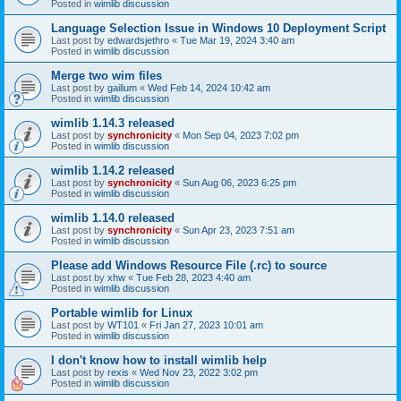
Posted in
wimlib discussion
Language Selection Issue in Windows 10 Deployment Script
Last post by
edwardsjethro
«
Tue Mar 19, 2024 3:40 am
Posted in
wimlib discussion
Merge two wim files
Last post by
gailium
«
Wed Feb 14, 2024 10:42 am
Posted in
wimlib discussion
wimlib 1.14.3 released
Last post by
synchronicity
«
Mon Sep 04, 2023 7:02 pm
Posted in
wimlib discussion
wimlib 1.14.2 released
Last post by
synchronicity
«
Sun Aug 06, 2023 6:25 pm
Posted in
wimlib discussion
wimlib 1.14.0 released
Last post by
synchronicity
«
Sun Apr 23, 2023 7:51 am
Posted in
wimlib discussion
Please add Windows Resource File (.rc) to source
Last post by
xhw
«
Tue Feb 28, 2023 4:40 am
Posted in
wimlib discussion
Portable wimlib for Linux
Last post by
WT101
«
Fri Jan 27, 2023 10:01 am
Posted in
wimlib discussion
I don't know how to install wimlib help
Last post by
rexis
«
Wed Nov 23, 2022 3:02 pm
Posted in
wimlib discussion