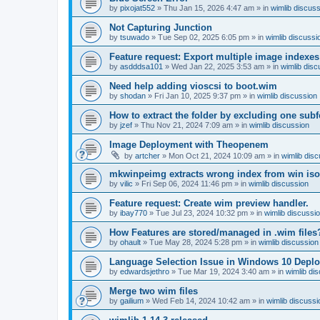
by
pixojat552
»
Thu Jan 15, 2026 4:47 am
» in
wimlib discus
Not Capturing Junction
by
tsuwado
»
Tue Sep 02, 2025 6:05 pm
» in
wimlib discussi
Feature request: Export multiple image indexes
by
asdddsa101
»
Wed Jan 22, 2025 3:53 am
» in
wimlib disc
Need help adding vioscsi to boot.wim
by
shodan
»
Fri Jan 10, 2025 9:37 pm
» in
wimlib discussion
How to extract the folder by excluding one subf
by
jzef
»
Thu Nov 21, 2024 7:09 am
» in
wimlib discussion
Image Deployment with Theopenem
by
artcher
»
Mon Oct 21, 2024 10:09 am
» in
wimlib dis
mkwinpeimg extracts wrong index from win is
by
vilic
»
Fri Sep 06, 2024 11:46 pm
» in
wimlib discussion
Feature request: Create wim preview handler.
by
ibay770
»
Tue Jul 23, 2024 10:32 pm
» in
wimlib discussi
How Features are stored/managed in .wim files
by
ohault
»
Tue May 28, 2024 5:28 pm
» in
wimlib discussion
Language Selection Issue in Windows 10 Deplo
by
edwardsjethro
»
Tue Mar 19, 2024 3:40 am
» in
wimlib di
Merge two wim files
by
gailium
»
Wed Feb 14, 2024 10:42 am
» in
wimlib discussi