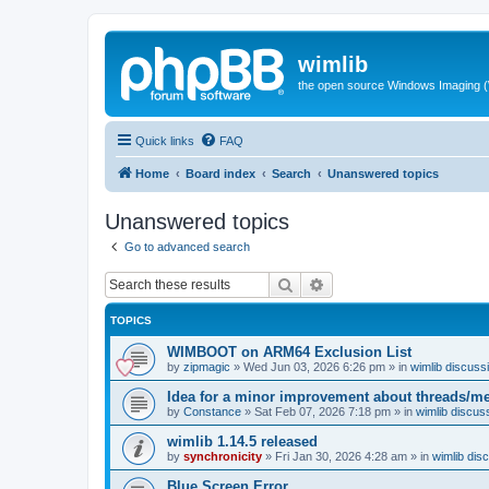
wimlib
the open source Windows Imaging (
Quick links
FAQ
Home
Board index
Search
Unanswered topics
Unanswered topics
Go to advanced search
Search
Advanced search
TOPICS
WIMBOOT on ARM64 Exclusion List
by
zipmagic
»
Wed Jun 03, 2026 6:26 pm
» in
wimlib discuss
Idea for a minor improvement about threads/
by
Constance
»
Sat Feb 07, 2026 7:18 pm
» in
wimlib discus
wimlib 1.14.5 released
by
synchronicity
»
Fri Jan 30, 2026 4:28 am
» in
wimlib dis
Blue Screen Error