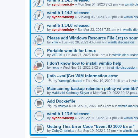
wimlib 1.14.3 released
by
synchronicity
»
Mon Sep 04, 2023 7:02 pm
» in
wimlib d
wimlib 1.14.2 released
by
synchronicity
»
Sun Aug 06, 2023 6:25 pm
» in
wimlib di
wimlib 1.14.0 released
by
synchronicity
»
Sun Apr 23, 2023 7:51 am
» in
wimlib di
Please add Windows Resource File (.rc) to sou
by
xhw
»
Tue Feb 28, 2023 4:40 am
» in
wimlib discussion
Portable wimlib for Linux
by
WT101
»
Fri Jan 27, 2023 10:01 am
» in
wimlib discussio
I don't know how to install wimlib help
by
rexis
»
Wed Nov 23, 2022 3:02 pm
» in
wimlib discussion
[info --xml]Get WIM information error
by
YamingGrhapati
»
Thu Nov 10, 2022 4:18 pm
» in
wim
Maintaining backup retention policy w/ wimlib?
by
Hakkvild Yashnag-Slayer
»
Mon Oct 10, 2022 10:42 pm
»
Add Dockerfile
by
willayd
»
Fri Sep 30, 2022 10:33 pm
» in
wimlib discu
wimlib 1.13.6 released
by
synchronicity
»
Sun Sep 11, 2022 6:01 pm
» in
wimlib di
Getting This Error Code "Event ID 1000 Error"
by
CobyOndricka
»
Sat Sep 10, 2022 1:22 pm
» in
wimlib di