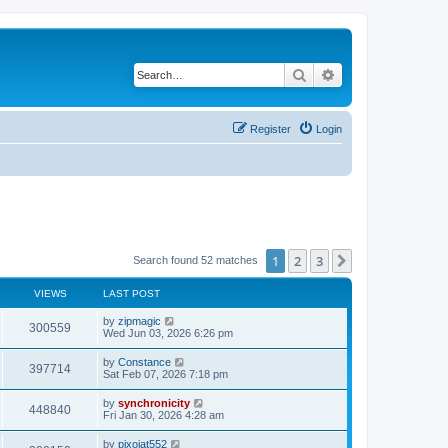
Search
Advanced search
Register
Login
1
2
3
Next
Search found 52 matches
VIEWS
LAST POST
L
by
zipmagic
V
300559
a
Wed Jun 03, 2026 6:26 pm
s
i
t
L
by
Constance
V
397714
p
a
Sat Feb 07, 2026 7:18 pm
e
o
s
s
i
t
L
by
synchronicity
w
t
V
448840
p
a
Fri Jan 30, 2026 4:28 am
e
o
s
s
s
i
t
L
by
pixojat552
w
t