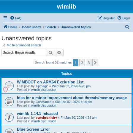
wimlib
FAQ
Register
Login
S
Home
Board index
Search
Unanswered topics
e
Unanswered topics
a
Go to advanced search
r
Search
Advanced search
c
1
2
3
Next
Search found 52 matches
h
Topics
WIMBOOT on ARM64 Exclusion List
Last post by
zipmagic
«
Wed Jun 03, 2026 6:26 pm
Posted in
wimlib discussion
Idea for a minor improvement about threads/memory usage
Last post by
Constance
«
Sat Feb 07, 2026 7:18 pm
Posted in
wimlib discussion
wimlib 1.14.5 released
Last post by
synchronicity
«
Fri Jan 30, 2026 4:28 am
Posted in
wimlib discussion
Blue Screen Error