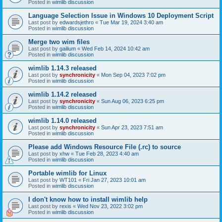
Posted in
wimlib discussion
Language Selection Issue in Windows 10 Deployment Script
Last post by
edwardsjethro
«
Tue Mar 19, 2024 3:40 am
Posted in
wimlib discussion
Merge two wim files
Last post by
gailium
«
Wed Feb 14, 2024 10:42 am
Posted in
wimlib discussion
wimlib 1.14.3 released
Last post by
synchronicity
«
Mon Sep 04, 2023 7:02 pm
Posted in
wimlib discussion
wimlib 1.14.2 released
Last post by
synchronicity
«
Sun Aug 06, 2023 6:25 pm
Posted in
wimlib discussion
wimlib 1.14.0 released
Last post by
synchronicity
«
Sun Apr 23, 2023 7:51 am
Posted in
wimlib discussion
Please add Windows Resource File (.rc) to source
Last post by
xhw
«
Tue Feb 28, 2023 4:40 am
Posted in
wimlib discussion
Portable wimlib for Linux
Last post by
WT101
«
Fri Jan 27, 2023 10:01 am
Posted in
wimlib discussion
I don't know how to install wimlib help
Last post by
rexis
«
Wed Nov 23, 2022 3:02 pm
Posted in
wimlib discussion