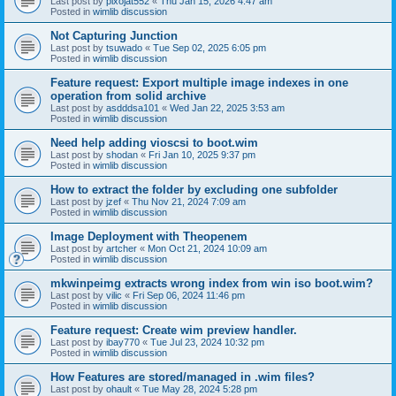
Last post by
pixojat552
«
Thu Jan 15, 2026 4:47 am
Posted in
wimlib discussion
Not Capturing Junction
Last post by
tsuwado
«
Tue Sep 02, 2025 6:05 pm
Posted in
wimlib discussion
Feature request: Export multiple image indexes in one
operation from solid archive
Last post by
asdddsa101
«
Wed Jan 22, 2025 3:53 am
Posted in
wimlib discussion
Need help adding vioscsi to boot.wim
Last post by
shodan
«
Fri Jan 10, 2025 9:37 pm
Posted in
wimlib discussion
How to extract the folder by excluding one subfolder
Last post by
jzef
«
Thu Nov 21, 2024 7:09 am
Posted in
wimlib discussion
Image Deployment with Theopenem
Last post by
artcher
«
Mon Oct 21, 2024 10:09 am
Posted in
wimlib discussion
mkwinpeimg extracts wrong index from win iso boot.wim?
Last post by
vilic
«
Fri Sep 06, 2024 11:46 pm
Posted in
wimlib discussion
Feature request: Create wim preview handler.
Last post by
ibay770
«
Tue Jul 23, 2024 10:32 pm
Posted in
wimlib discussion
How Features are stored/managed in .wim files?
Last post by
ohault
«
Tue May 28, 2024 5:28 pm