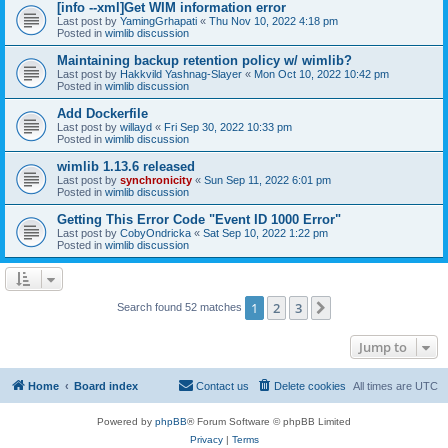
[info --xml]Get WIM information error
Last post by
YamingGrhapati
«
Thu Nov 10, 2022 4:18 pm
Posted in
wimlib discussion
Maintaining backup retention policy w/ wimlib?
Last post by
Hakkvild Yashnag-Slayer
«
Mon Oct 10, 2022 10:42 pm
Posted in
wimlib discussion
Add Dockerfile
Last post by
willayd
«
Fri Sep 30, 2022 10:33 pm
Posted in
wimlib discussion
wimlib 1.13.6 released
Last post by
synchronicity
«
Sun Sep 11, 2022 6:01 pm
Posted in
wimlib discussion
Getting This Error Code "Event ID 1000 Error"
Last post by
CobyOndricka
«
Sat Sep 10, 2022 1:22 pm
Posted in
wimlib discussion
1
2
3
Next
Search found 52 matches
Jump to
Home
Board index
Contact us
Delete cookies
All times are
UTC
Powered by
phpBB
® Forum Software © phpBB Limited
Privacy
|
Terms