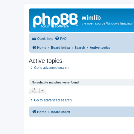
wimlib
the open source Windows Imaging (
Quick links
FAQ
Home
Board index
Search
Active topics
Active topics
Go to advanced search
No suitable matches were found.
Go to advanced search
Home
Board index