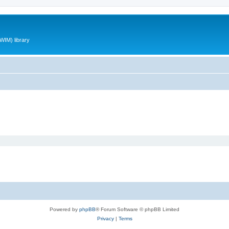
WIM) library
Powered by
phpBB
® Forum Software © phpBB Limited
Privacy
|
Terms