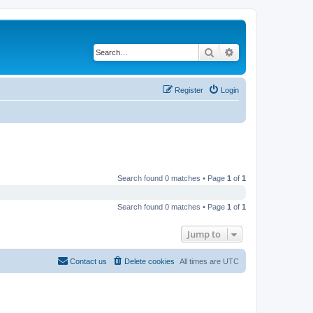
Search
Advanced search
Register
Login
Search found 0 matches • Page
1
of
1
Search found 0 matches • Page
1
of
1
Jump to
Contact us
Delete cookies
All times are
UTC