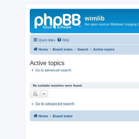
wimlib
the open source Windows Imaging (
Quick links
FAQ
Home
Board index
Search
Active topics
Active topics
Go to advanced search
No suitable matches were found.
Go to advanced search
Home
Board index