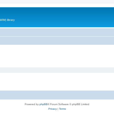
WIM) library
Powered by
phpBB
® Forum Software © phpBB Limited
Privacy
|
Terms