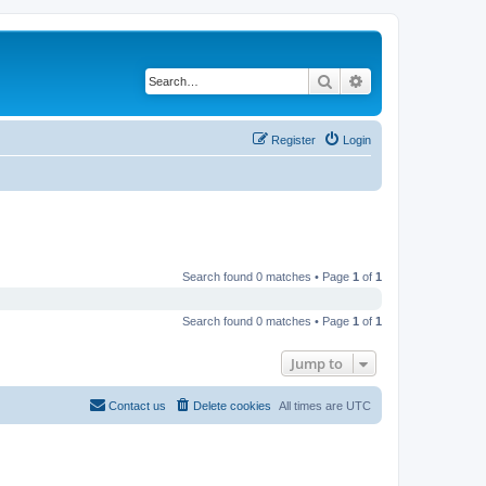
Search
Advanced search
Register
Login
Search found 0 matches • Page
1
of
1
Search found 0 matches • Page
1
of
1
Jump to
Contact us
Delete cookies
All times are
UTC