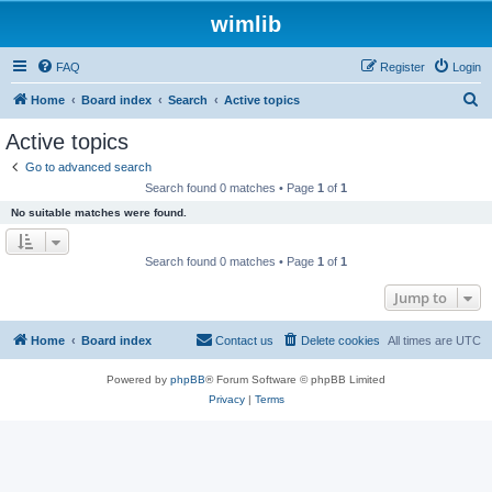
wimlib
FAQ
Register
Login
S
Home
Board index
Search
Active topics
e
Active topics
a
Go to advanced search
r
Search found 0 matches • Page
1
of
1
c
No suitable matches were found.
h
Search found 0 matches • Page
1
of
1
Jump to
Home
Board index
Contact us
Delete cookies
All times are
UTC
Powered by
phpBB
® Forum Software © phpBB Limited
Privacy
|
Terms