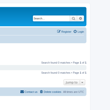
Search
Advanced search
Register
Login
Search found 0 matches • Page
1
of
1
Search found 0 matches • Page
1
of
1
Jump to
Contact us
Delete cookies
All times are
UTC