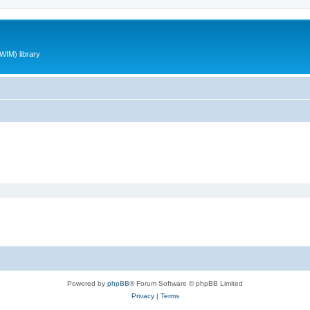
WIM) library
Powered by
phpBB
® Forum Software © phpBB Limited
Privacy
|
Terms