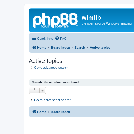
wimlib
the open source Windows Imaging (
Quick links
FAQ
Home
Board index
Search
Active topics
Active topics
Go to advanced search
No suitable matches were found.
Go to advanced search
Home
Board index