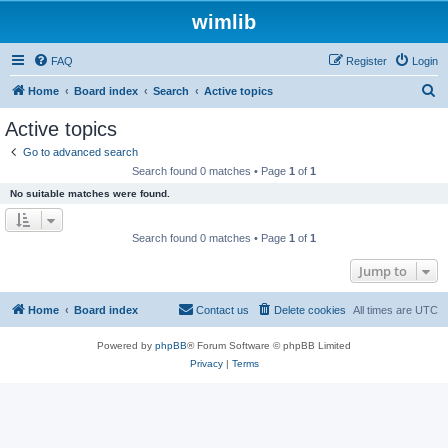
wimlib
FAQ
Register
Login
S
Home
Board index
Search
Active topics
e
Active topics
a
Go to advanced search
r
Search found 0 matches • Page
1
of
1
c
No suitable matches were found.
h
Search found 0 matches • Page
1
of
1
Jump to
Home
Board index
Contact us
Delete cookies
All times are
UTC
Powered by
phpBB
® Forum Software © phpBB Limited
Privacy
|
Terms