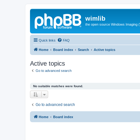
wimlib
the open source Windows Imaging (
Quick links
FAQ
Home
Board index
Search
Active topics
Active topics
Go to advanced search
No suitable matches were found.
Go to advanced search
Home
Board index