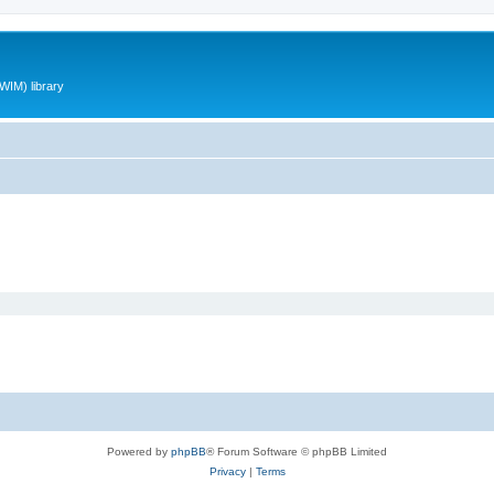
WIM) library
Powered by
phpBB
® Forum Software © phpBB Limited
Privacy
|
Terms