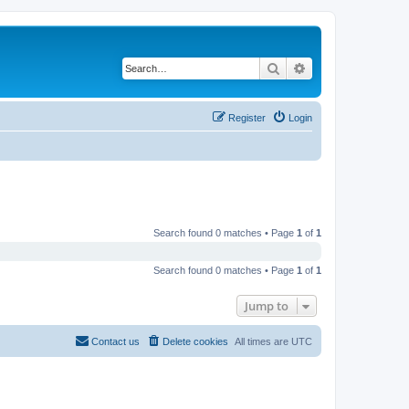
Search
Advanced search
Register
Login
Search found 0 matches • Page
1
of
1
Search found 0 matches • Page
1
of
1
Jump to
Contact us
Delete cookies
All times are
UTC