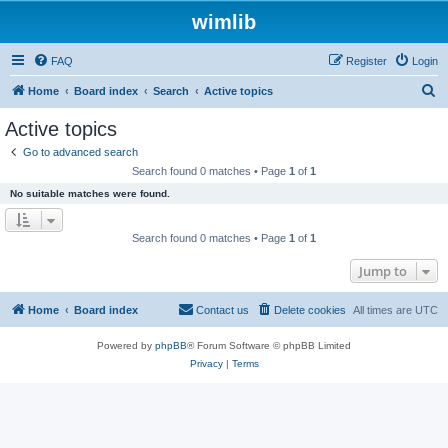
wimlib
FAQ
Register
Login
S
Home
Board index
Search
Active topics
e
Active topics
a
Go to advanced search
r
Search found 0 matches • Page
1
of
1
c
No suitable matches were found.
h
Search found 0 matches • Page
1
of
1
Jump to
Home
Board index
Contact us
Delete cookies
All times are
UTC
Powered by
phpBB
® Forum Software © phpBB Limited
Privacy
|
Terms