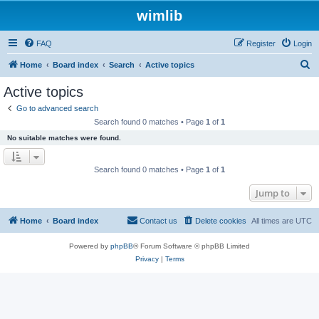
wimlib
FAQ
Register
Login
S
Home
Board index
Search
Active topics
e
Active topics
a
Go to advanced search
r
Search found 0 matches • Page
1
of
1
c
No suitable matches were found.
h
Search found 0 matches • Page
1
of
1
Jump to
Home
Board index
Contact us
Delete cookies
All times are
UTC
Powered by
phpBB
® Forum Software © phpBB Limited
Privacy
|
Terms