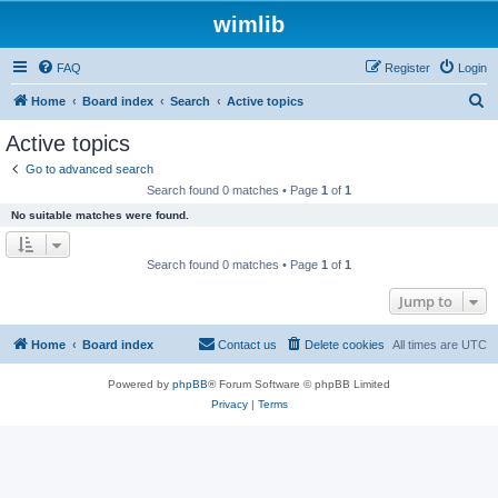
wimlib
FAQ
Register
Login
S
Home
Board index
Search
Active topics
e
Active topics
a
Go to advanced search
r
Search found 0 matches • Page
1
of
1
c
No suitable matches were found.
h
Search found 0 matches • Page
1
of
1
Jump to
Home
Board index
Contact us
Delete cookies
All times are
UTC
Powered by
phpBB
® Forum Software © phpBB Limited
Privacy
|
Terms