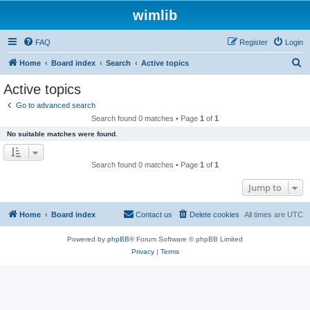
wimlib
FAQ
Register
Login
S
Home
Board index
Search
Active topics
e
Active topics
a
Go to advanced search
r
Search found 0 matches • Page
1
of
1
c
No suitable matches were found.
h
Search found 0 matches • Page
1
of
1
Jump to
Home
Board index
Contact us
Delete cookies
All times are
UTC
Powered by
phpBB
® Forum Software © phpBB Limited
Privacy
|
Terms