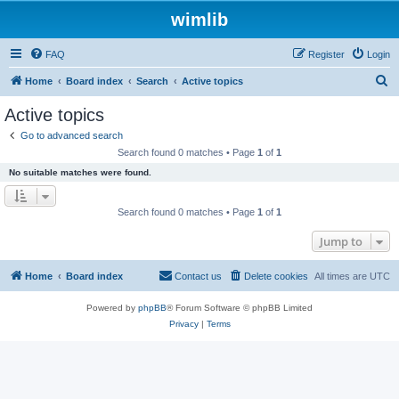
wimlib
FAQ
Register
Login
S
Home
Board index
Search
Active topics
e
Active topics
a
Go to advanced search
r
Search found 0 matches • Page
1
of
1
c
No suitable matches were found.
h
Search found 0 matches • Page
1
of
1
Jump to
Home
Board index
Contact us
Delete cookies
All times are
UTC
Powered by
phpBB
® Forum Software © phpBB Limited
Privacy
|
Terms