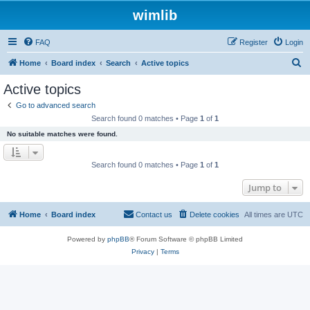
wimlib
FAQ
Register
Login
S
Home
Board index
Search
Active topics
e
Active topics
a
Go to advanced search
r
Search found 0 matches • Page
1
of
1
c
No suitable matches were found.
h
Search found 0 matches • Page
1
of
1
Jump to
Home
Board index
Contact us
Delete cookies
All times are
UTC
Powered by
phpBB
® Forum Software © phpBB Limited
Privacy
|
Terms