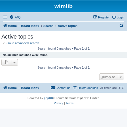
wimlib
FAQ
Register
Login
S
Home
Board index
Search
Active topics
e
Active topics
a
Go to advanced search
r
Search found 0 matches • Page
1
of
1
c
No suitable matches were found.
h
Search found 0 matches • Page
1
of
1
Jump to
Home
Board index
Contact us
Delete cookies
All times are
UTC
Powered by
phpBB
® Forum Software © phpBB Limited
Privacy
|
Terms