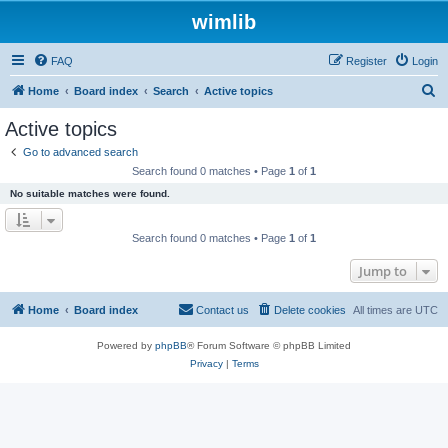
wimlib
FAQ
Register
Login
S
Home
Board index
Search
Active topics
e
Active topics
a
Go to advanced search
r
Search found 0 matches • Page
1
of
1
c
No suitable matches were found.
h
Search found 0 matches • Page
1
of
1
Jump to
Home
Board index
Contact us
Delete cookies
All times are
UTC
Powered by
phpBB
® Forum Software © phpBB Limited
Privacy
|
Terms