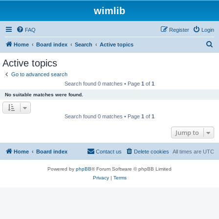
wimlib
FAQ
Register
Login
S
Home
Board index
Search
Active topics
e
Active topics
a
Go to advanced search
r
Search found 0 matches • Page
1
of
1
c
No suitable matches were found.
h
Search found 0 matches • Page
1
of
1
Jump to
Home
Board index
Contact us
Delete cookies
All times are
UTC
Powered by
phpBB
® Forum Software © phpBB Limited
Privacy
|
Terms