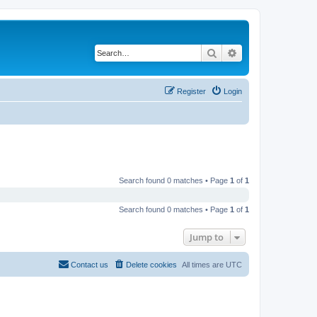
Search
Advanced search
Register
Login
Search found 0 matches • Page
1
of
1
Search found 0 matches • Page
1
of
1
Jump to
Contact us
Delete cookies
All times are
UTC