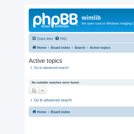
wimlib
the open source Windows Imaging (
Quick links
FAQ
Home
Board index
Search
Active topics
Active topics
Go to advanced search
No suitable matches were found.
Go to advanced search
Home
Board index