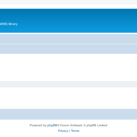
WIM) library
Powered by
phpBB
® Forum Software © phpBB Limited
Privacy
|
Terms