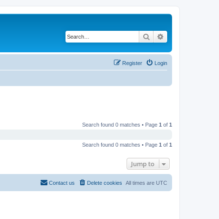
Search
Advanced search
Register
Login
Search found 0 matches • Page
1
of
1
Search found 0 matches • Page
1
of
1
Jump to
Contact us
Delete cookies
All times are
UTC