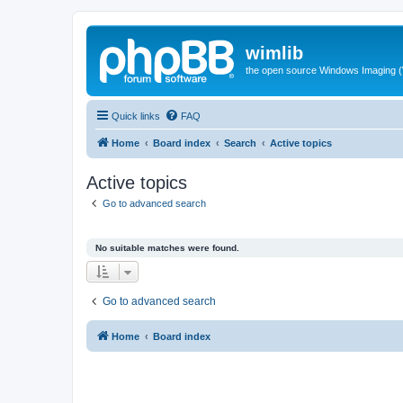
wimlib
the open source Windows Imaging (
Quick links
FAQ
Home
Board index
Search
Active topics
Active topics
Go to advanced search
No suitable matches were found.
Go to advanced search
Home
Board index