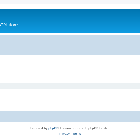
WIM) library
Powered by
phpBB
® Forum Software © phpBB Limited
Privacy
|
Terms