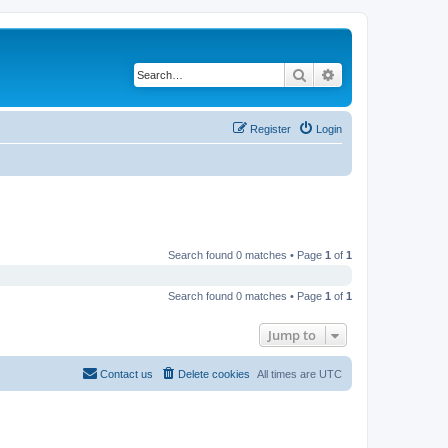
Search
Advanced search
Register
Login
Search found 0 matches • Page
1
of
1
Search found 0 matches • Page
1
of
1
Jump to
Contact us
Delete cookies
All times are
UTC