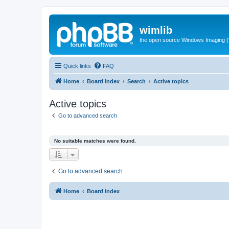
wimlib
the open source Windows Imaging (
Quick links
FAQ
Home
Board index
Search
Active topics
Active topics
Go to advanced search
No suitable matches were found.
Go to advanced search
Home
Board index