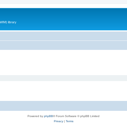
WIM) library
Powered by
phpBB
® Forum Software © phpBB Limited
Privacy
|
Terms