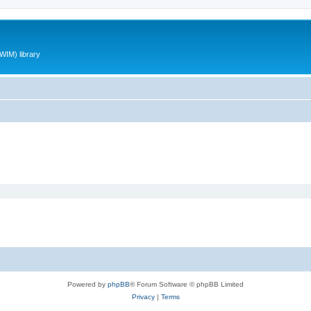
WIM) library
Powered by
phpBB
® Forum Software © phpBB Limited
Privacy
|
Terms