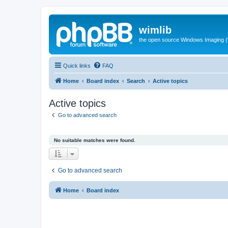
wimlib
the open source Windows Imaging (
Quick links
FAQ
Home
Board index
Search
Active topics
Active topics
Go to advanced search
No suitable matches were found.
Go to advanced search
Home
Board index