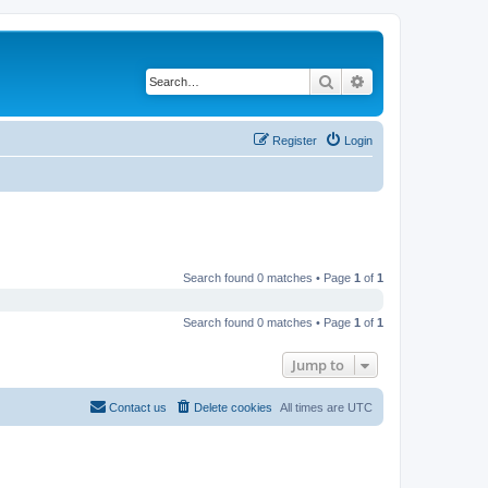
Search
Advanced search
Register
Login
Search found 0 matches • Page
1
of
1
Search found 0 matches • Page
1
of
1
Jump to
Contact us
Delete cookies
All times are
UTC