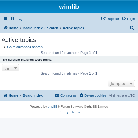
wimlib
FAQ
Register
Login
S
Home
Board index
Search
Active topics
e
Active topics
a
Go to advanced search
r
Search found 0 matches • Page
1
of
1
c
No suitable matches were found.
h
Search found 0 matches • Page
1
of
1
Jump to
Home
Board index
Contact us
Delete cookies
All times are
UTC
Powered by
phpBB
® Forum Software © phpBB Limited
Privacy
|
Terms