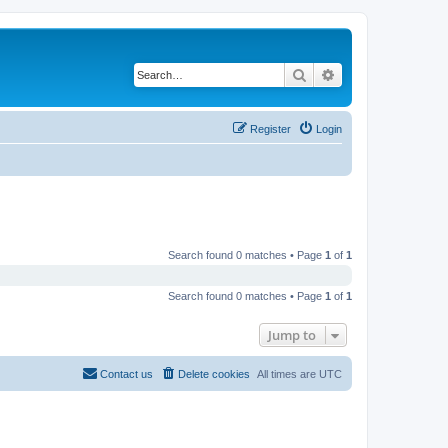
Search
Advanced search
Register
Login
Search found 0 matches • Page
1
of
1
Search found 0 matches • Page
1
of
1
Jump to
Contact us
Delete cookies
All times are
UTC