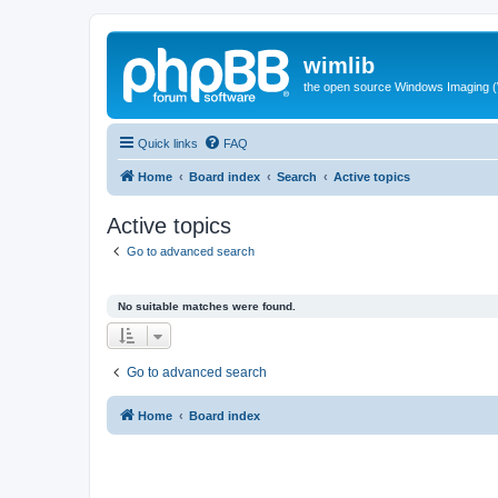
wimlib
the open source Windows Imaging (
Quick links
FAQ
Home
Board index
Search
Active topics
Active topics
Go to advanced search
No suitable matches were found.
Go to advanced search
Home
Board index