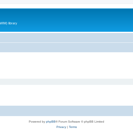
WIM) library
Powered by
phpBB
® Forum Software © phpBB Limited
Privacy
|
Terms