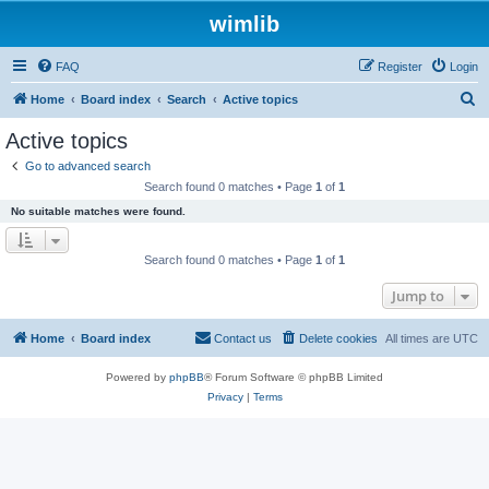
wimlib
FAQ
Register
Login
S
Home
Board index
Search
Active topics
e
Active topics
a
Go to advanced search
r
Search found 0 matches • Page
1
of
1
c
No suitable matches were found.
h
Search found 0 matches • Page
1
of
1
Jump to
Home
Board index
Contact us
Delete cookies
All times are
UTC
Powered by
phpBB
® Forum Software © phpBB Limited
Privacy
|
Terms