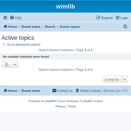
wimlib
FAQ
Register
Login
S
Home
Board index
Search
Active topics
e
Active topics
a
Go to advanced search
r
Search found 0 matches • Page
1
of
1
c
No suitable matches were found.
h
Search found 0 matches • Page
1
of
1
Jump to
Home
Board index
Contact us
Delete cookies
All times are
UTC
Powered by
phpBB
® Forum Software © phpBB Limited
Privacy
|
Terms