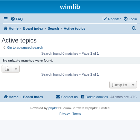
wimlib
FAQ
Register
Login
S
Home
Board index
Search
Active topics
e
Active topics
a
Go to advanced search
r
Search found 0 matches • Page
1
of
1
c
No suitable matches were found.
h
Search found 0 matches • Page
1
of
1
Jump to
Home
Board index
Contact us
Delete cookies
All times are
UTC
Powered by
phpBB
® Forum Software © phpBB Limited
Privacy
|
Terms