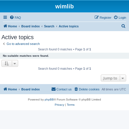
wimlib
FAQ
Register
Login
S
Home
Board index
Search
Active topics
e
Active topics
a
Go to advanced search
r
Search found 0 matches • Page
1
of
1
c
No suitable matches were found.
h
Search found 0 matches • Page
1
of
1
Jump to
Home
Board index
Contact us
Delete cookies
All times are
UTC
Powered by
phpBB
® Forum Software © phpBB Limited
Privacy
|
Terms