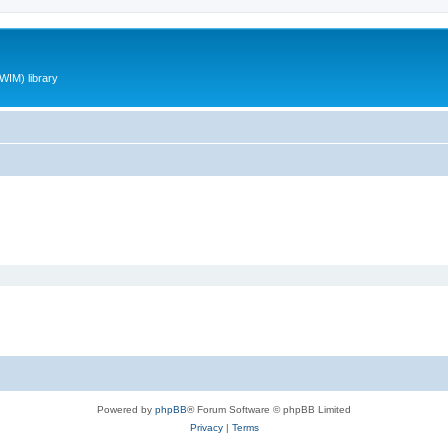
WIM) library
Powered by
phpBB
® Forum Software © phpBB Limited
Privacy
|
Terms