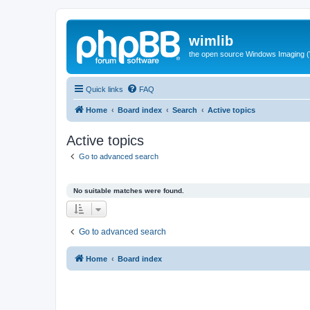
wimlib
the open source Windows Imaging (
Quick links
FAQ
Home
Board index
Search
Active topics
Active topics
Go to advanced search
No suitable matches were found.
Go to advanced search
Home
Board index