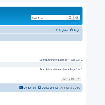
Search
Advanced search
Register
Login
Search found 0 matches • Page
1
of
1
Search found 0 matches • Page
1
of
1
Jump to
Contact us
Delete cookies
All times are
UTC