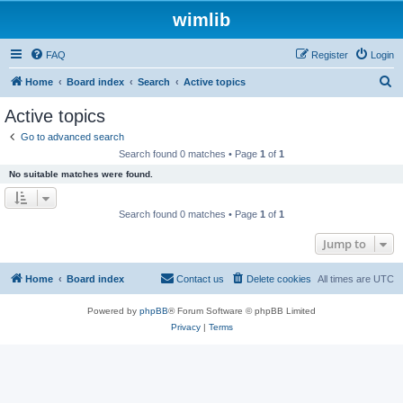
wimlib
FAQ
Register
Login
S
Home
Board index
Search
Active topics
e
Active topics
a
Go to advanced search
r
Search found 0 matches • Page
1
of
1
c
No suitable matches were found.
h
Search found 0 matches • Page
1
of
1
Jump to
Home
Board index
Contact us
Delete cookies
All times are
UTC
Powered by
phpBB
® Forum Software © phpBB Limited
Privacy
|
Terms