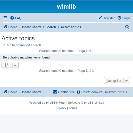
wimlib
FAQ
Register
Login
S
Home
Board index
Search
Active topics
e
Active topics
a
Go to advanced search
r
Search found 0 matches • Page
1
of
1
c
No suitable matches were found.
h
Search found 0 matches • Page
1
of
1
Jump to
Home
Board index
Contact us
Delete cookies
All times are
UTC
Powered by
phpBB
® Forum Software © phpBB Limited
Privacy
|
Terms