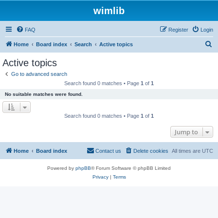
wimlib
FAQ
Register
Login
S
Home
Board index
Search
Active topics
e
Active topics
a
Go to advanced search
r
Search found 0 matches • Page
1
of
1
c
No suitable matches were found.
h
Search found 0 matches • Page
1
of
1
Jump to
Home
Board index
Contact us
Delete cookies
All times are
UTC
Powered by
phpBB
® Forum Software © phpBB Limited
Privacy
|
Terms