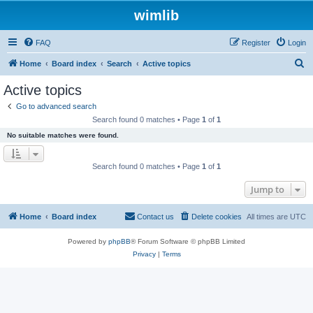
wimlib
FAQ
Register
Login
S
Home
Board index
Search
Active topics
e
Active topics
a
Go to advanced search
r
Search found 0 matches • Page
1
of
1
c
No suitable matches were found.
h
Search found 0 matches • Page
1
of
1
Jump to
Home
Board index
Contact us
Delete cookies
All times are
UTC
Powered by
phpBB
® Forum Software © phpBB Limited
Privacy
|
Terms