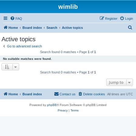
wimlib
FAQ
Register
Login
S
Home
Board index
Search
Active topics
e
Active topics
a
Go to advanced search
r
Search found 0 matches • Page
1
of
1
c
No suitable matches were found.
h
Search found 0 matches • Page
1
of
1
Jump to
Home
Board index
Contact us
Delete cookies
All times are
UTC
Powered by
phpBB
® Forum Software © phpBB Limited
Privacy
|
Terms