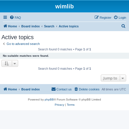
wimlib
FAQ
Register
Login
S
Home
Board index
Search
Active topics
e
Active topics
a
Go to advanced search
r
Search found 0 matches • Page
1
of
1
c
No suitable matches were found.
h
Search found 0 matches • Page
1
of
1
Jump to
Home
Board index
Contact us
Delete cookies
All times are
UTC
Powered by
phpBB
® Forum Software © phpBB Limited
Privacy
|
Terms