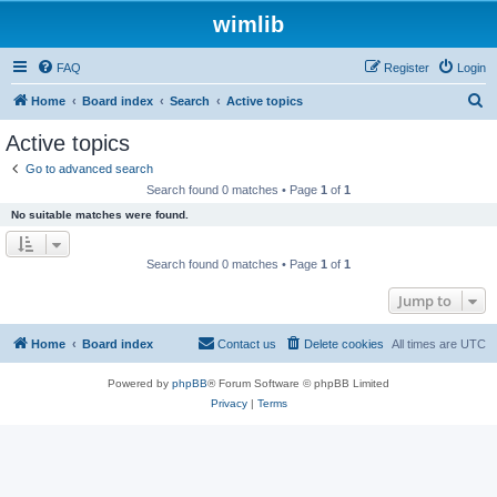
wimlib
FAQ
Register
Login
S
Home
Board index
Search
Active topics
e
Active topics
a
Go to advanced search
r
Search found 0 matches • Page
1
of
1
c
No suitable matches were found.
h
Search found 0 matches • Page
1
of
1
Jump to
Home
Board index
Contact us
Delete cookies
All times are
UTC
Powered by
phpBB
® Forum Software © phpBB Limited
Privacy
|
Terms