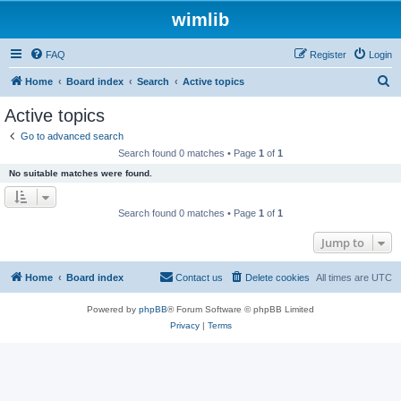
wimlib
FAQ
Register
Login
S
Home
Board index
Search
Active topics
e
Active topics
a
Go to advanced search
r
Search found 0 matches • Page
1
of
1
c
No suitable matches were found.
h
Search found 0 matches • Page
1
of
1
Jump to
Home
Board index
Contact us
Delete cookies
All times are
UTC
Powered by
phpBB
® Forum Software © phpBB Limited
Privacy
|
Terms