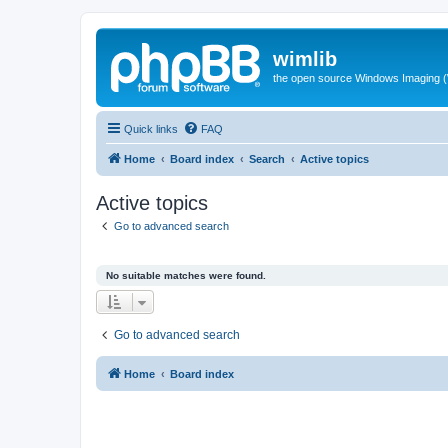
wimlib
the open source Windows Imaging (
Quick links
FAQ
Home
Board index
Search
Active topics
Active topics
Go to advanced search
No suitable matches were found.
Go to advanced search
Home
Board index