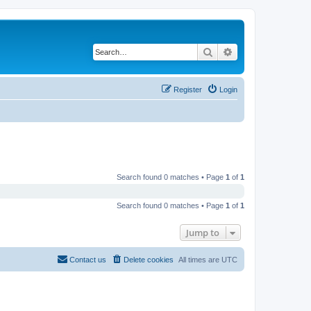
Search
Advanced search
Register
Login
Search found 0 matches • Page
1
of
1
Search found 0 matches • Page
1
of
1
Jump to
Contact us
Delete cookies
All times are
UTC