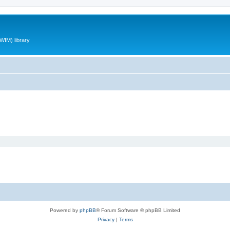
WIM) library
Powered by
phpBB
® Forum Software © phpBB Limited
Privacy
|
Terms