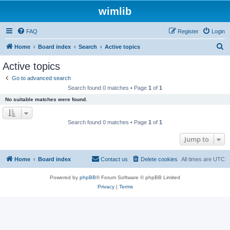
wimlib
FAQ
Register
Login
S
Home
Board index
Search
Active topics
e
Active topics
a
Go to advanced search
r
Search found 0 matches • Page
1
of
1
c
No suitable matches were found.
h
Search found 0 matches • Page
1
of
1
Jump to
Home
Board index
Contact us
Delete cookies
All times are
UTC
Powered by
phpBB
® Forum Software © phpBB Limited
Privacy
|
Terms