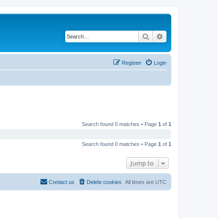
Search
Advanced search
Register
Login
Search found 0 matches • Page
1
of
1
Search found 0 matches • Page
1
of
1
Jump to
Contact us
Delete cookies
All times are
UTC