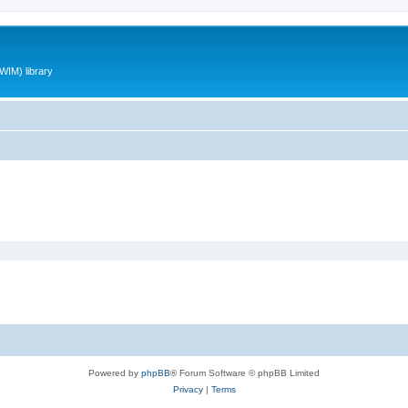
WIM) library
Powered by
phpBB
® Forum Software © phpBB Limited
Privacy
|
Terms