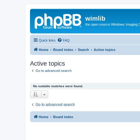
wimlib
the open source Windows Imaging (
Quick links
FAQ
Home
Board index
Search
Active topics
Active topics
Go to advanced search
No suitable matches were found.
Go to advanced search
Home
Board index