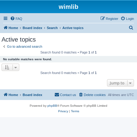
wimlib
FAQ
Register
Login
S
Home
Board index
Search
Active topics
e
Active topics
a
Go to advanced search
r
Search found 0 matches • Page
1
of
1
c
No suitable matches were found.
h
Search found 0 matches • Page
1
of
1
Jump to
Home
Board index
Contact us
Delete cookies
All times are
UTC
Powered by
phpBB
® Forum Software © phpBB Limited
Privacy
|
Terms