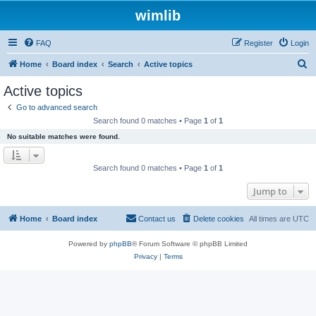
wimlib
FAQ
Register
Login
S
Home
Board index
Search
Active topics
e
Active topics
a
Go to advanced search
r
Search found 0 matches • Page
1
of
1
c
No suitable matches were found.
h
Search found 0 matches • Page
1
of
1
Jump to
Home
Board index
Contact us
Delete cookies
All times are
UTC
Powered by
phpBB
® Forum Software © phpBB Limited
Privacy
|
Terms